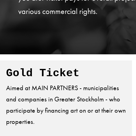
various commercial rights.
Gold Ticket
Aimed at MAIN PARTNERS - municipalities
and companies in Greater Stockholm - who
participate by financing art on or at their own
properties.