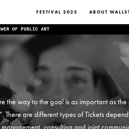
FESTIVAL 2025
ABOUT WALLS
OWER OF PUBLIC ART
 the way to the goal is as important as the g
et". There are different types of Tickets depen
ect management, consulting and joint commun