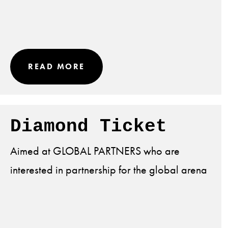
READ MORE
Diamond Ticket
Aimed at GLOBAL PARTNERS who are
interested in partnership for the global arena