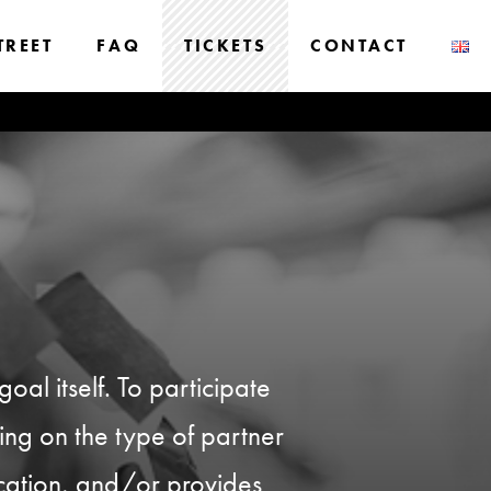
TREET
FAQ
TICKETS
CONTACT
oal itself. To participate
ding on the type of partner
ication, and/or provides