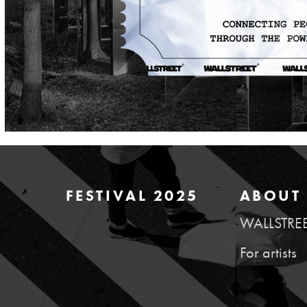
FESTIVAL 2025
ABOUT 
WALLSTRE
For artists