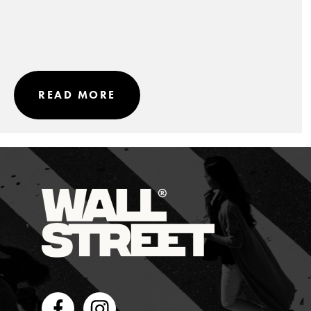
READ MORE