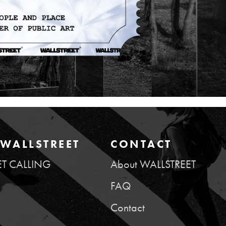
WALLSTREET
CONTACT
ET CALLING
About WALLSTREET
FAQ
Contact