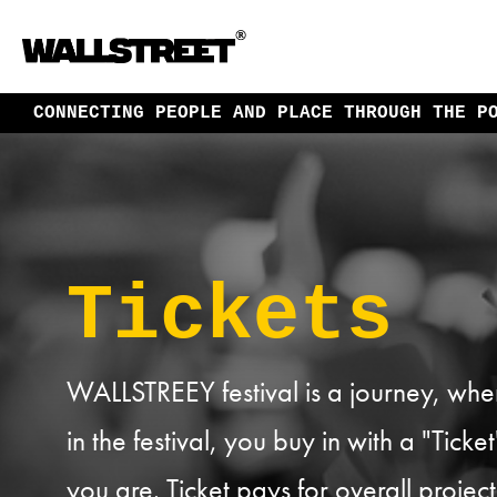
CONNECTING PEOPLE AND PLACE
THROUGH THE P
Tickets
WALLSTREEY festival is a journey, where
in the festival, you buy in with a "Tick
you are. Ticket pays for overall proj